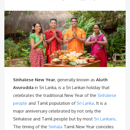
Sinhalese New Year
, generally known as
Aluth
Avurudda
in Sri Lanka, is a Sri Lankan holiday that
celebrates the traditional New Year of the
Sinhalese
people
and Tamil population of
Sri Lanka
. It is a
major anniversary celebrated by not only the
Sinhalese and Tamil people but by most
Sri Lankans
.
The timing of the
Sinhala
Tamil New Year coincides