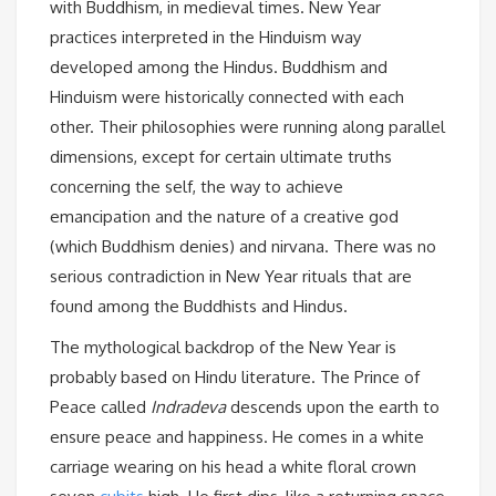
with Buddhism, in medieval times. New Year
practices interpreted in the Hinduism way
developed among the Hindus. Buddhism and
Hinduism were historically connected with each
other. Their philosophies were running along parallel
dimensions, except for certain ultimate truths
concerning the self, the way to achieve
emancipation and the nature of a creative god
(which Buddhism denies) and nirvana. There was no
serious contradiction in New Year rituals that are
found among the Buddhists and Hindus.
The mythological backdrop of the New Year is
probably based on Hindu literature. The Prince of
Peace called
Indradeva
descends upon the earth to
ensure peace and happiness. He comes in a white
carriage wearing on his head a white floral crown