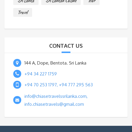
Sri Lanka
Sri Lankan Cuisine
Tour
Travel
CONTACT US
144 A, Dope, Bentota. Sri Lanka
+94 34 227 1759
+94 70 253 1797, +94 777 295 563
info@chiasetravelssrilanka.com,
info.chiasetravels@gmail.com