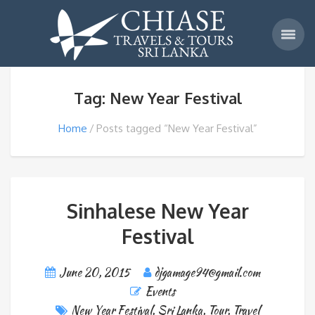
Tag: New Year Festival
Home
Posts tagged “New Year Festival”
Sinhalese New Year
Festival
June 20, 2015
djgamage94@gmail.com
Events
New Year Festival
,
Sri Lanka
,
Tour
,
Travel