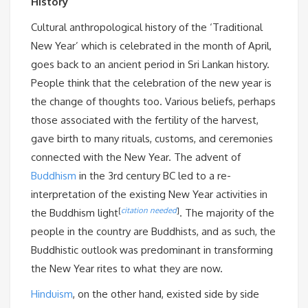
History
Cultural anthropological history of the ‘Traditional
New Year’ which is celebrated in the month of April,
goes back to an ancient period in Sri Lankan history.
People think that the celebration of the new year is
the change of thoughts too. Various beliefs, perhaps
those associated with the fertility of the harvest,
gave birth to many rituals, customs, and ceremonies
connected with the New Year. The advent of
Buddhism
in the 3rd century BC led to a re-
interpretation of the existing New Year activities in
[
citation needed
]
the Buddhism light
. The majority of the
people in the country are Buddhists, and as such, the
Buddhistic outlook was predominant in transforming
the New Year rites to what they are now.
Hinduism
, on the other hand, existed side by side