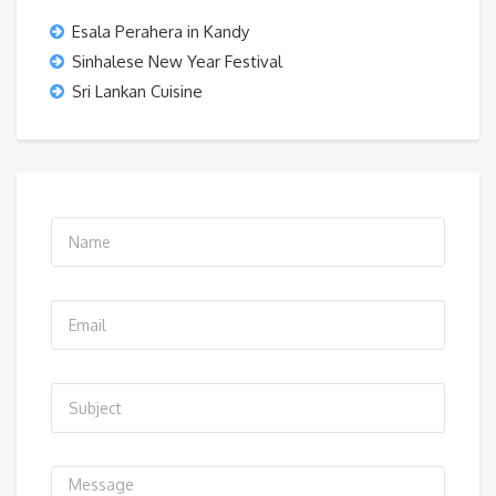
Esala Perahera in Kandy
Sinhalese New Year Festival
Sri Lankan Cuisine
N
a
m
E
e
m
*
a
S
i
u
l
b
*
C
j