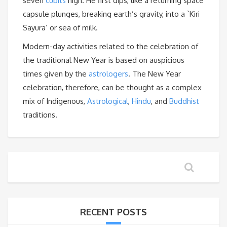
seven
cubits
high. He first dips, like a returning space
capsule plunges, breaking earth’s gravity, into a `Kiri
Sayura’ or sea of milk.
Modern-day activities related to the celebration of
the traditional New Year is based on auspicious
times given by the
astrologers
. The New Year
celebration, therefore, can be thought as a complex
mix of Indigenous,
Astrological
,
Hindu
, and
Buddhist
traditions.
RECENT POSTS