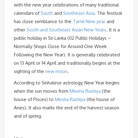
with the new year celebrations of many traditional
calendars of
South
and
Southeast Asia
. The festival
has close semblance to the
Tamil New year
and
other
South and Southeast Asian New Years
. It is a
public holiday in Sri Lanka (02 Public Holidays –
Normally Shops Close for Around One Week
Following the New Year). It is generally celebrated
on 13 April or 14 April and traditionally begins at the
sighting of the
new moon
.
According to Sinhalese astrology, New Year begins
when the sun moves from
Meena Rashiya
(the
house of Pisces) to
Mesha Rashiya
(the house of
Aries). It also marks the end of the harvest season
and of spring.