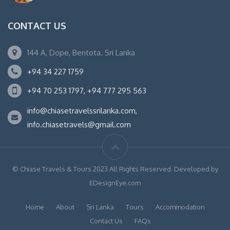
CONTACT US
144 A, Dope, Bentota. Sri Lanka
+94 34 227 1759
+94 70 253 1797, +94 777 295 563
info@chiasetravelssrilanka.com,
info.chiasetravels@gmail.com
© Chiase Travels & Tours 2023 All Rights Reserved. Developed by
EDesignEye.com
Home
About
Sri Lanka
Tours
Accommodation
Contact Us
FAQs