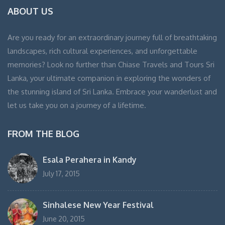
ABOUT US
Are you ready for an extraordinary journey full of breathtaking
landscapes, rich cultural experiences, and unforgettable
memories? Look no further than Chiase Travels and Tours Sri
Lanka, your ultimate companion in exploring the wonders of
the stunning island of Sri Lanka. Embrace your wanderlust and
let us take you on a journey of a lifetime.
FROM THE BLOG
Esala Perahera in Kandy
July 17, 2015
Sinhalese New Year Festival
June 20, 2015