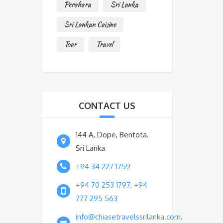
Perahara
Sri Lanka
Sri Lankan Cuisine
Tour
Travel
CONTACT US
144 A, Dope, Bentota.
Sri Lanka
+94 34 227 1759
+94 70 253 1797, +94
777 295 563
info@chiasetravelssrilanka.com,