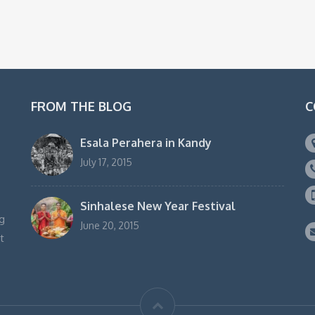
FROM THE BLOG
C
Esala Perahera in Kandy
July 17, 2015
Sinhalese New Year Festival
g
June 20, 2015
t