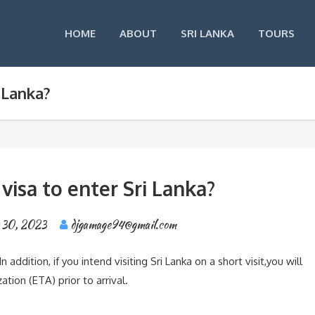
HOME
ABOUT
SRI LANKA
TOURS
i Lanka?
 visa to enter Sri Lanka?
 30, 2023
djgamage94@gmail.com
n addition, if you intend visiting Sri Lanka on a short visit,you will
tion (ETA) prior to arrival.