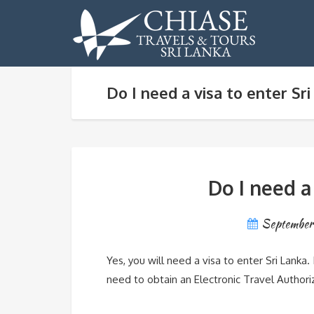
Do I need a visa to enter Sr
Do I need a
September
Yes, you will need a visa to enter Sri Lanka. I
need to obtain an Electronic Travel Authoriza