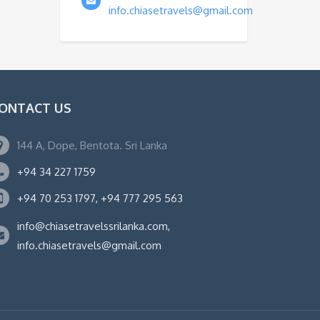
info.chiasetravels@gmail.com
ONTACT US
144 A, Dope, Bentota. Sri Lanka
+94 34 227 1759
+94 70 253 1797, +94 777 295 563
info@chiasetravelssrilanka.com,
info.chiasetravels@gmail.com