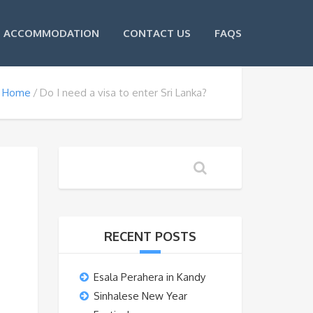
ACCOMMODATION
CONTACT US
FAQS
Home
Do I need a visa to enter Sri Lanka?
RECENT POSTS
Esala Perahera in Kandy
Sinhalese New Year