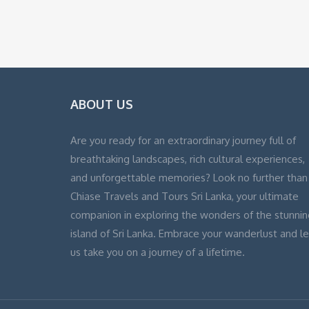
ABOUT US
Are you ready for an extraordinary journey full of
breathtaking landscapes, rich cultural experiences,
and unforgettable memories? Look no further than
Chiase Travels and Tours Sri Lanka, your ultimate
companion in exploring the wonders of the stunnin
island of Sri Lanka. Embrace your wanderlust and le
us take you on a journey of a lifetime.