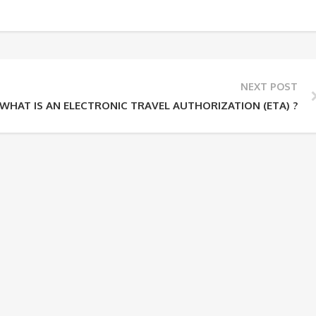
NEXT POST
WHAT IS AN ELECTRONIC TRAVEL AUTHORIZATION (ETA) ?