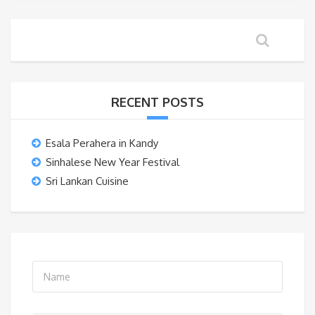
RECENT POSTS
Esala Perahera in Kandy
Sinhalese New Year Festival
Sri Lankan Cuisine
N
a
m