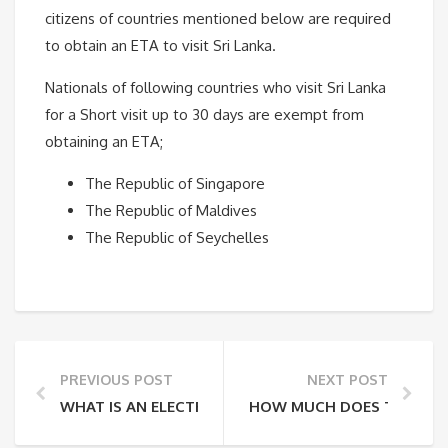
citizens of countries mentioned below are required
to obtain an ETA to visit Sri Lanka.
Nationals of following countries who visit Sri Lanka
for a Short visit up to 30 days are exempt from
obtaining an ETA;
The Republic of Singapore
The Republic of Maldives
The Republic of Seychelles
PREVIOUS POST
NEXT POST
WHAT IS AN ELECTRONIC TRAVEL AUTHORIZATION (E
HOW MUCH DOES THE ETA