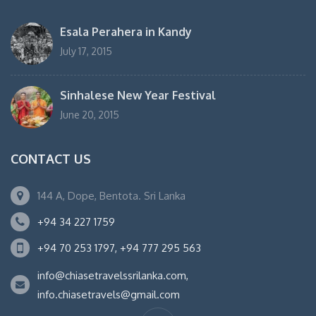
Esala Perahera in Kandy
July 17, 2015
Sinhalese New Year Festival
June 20, 2015
CONTACT US
144 A, Dope, Bentota. Sri Lanka
+94 34 227 1759
+94 70 253 1797, +94 777 295 563
info@chiasetravelssrilanka.com,
info.chiasetravels@gmail.com