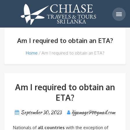
Am I required to obtain an ETA?
Home
Am I required to obtain an ETA?
Am I required to obtain an
ETA?
September 30, 2023
djgamage94@gmail.com
Nationals of
all countries
with the exception of