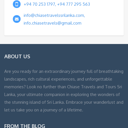
+94 70 253 1797, +94 777 295 563
info@chiasetravelssrilanka.com,
info.chiasetravels@gmail.com
ABOUT US
Are you ready for an extraordinary journey full of breathtaking
landscapes, rich cultural experiences, and unforgettable
memories? Look no further than Chiase Travels and Tours Sri
Lanka, your ultimate companion in exploring the wonders of
the stunning island of Sri Lanka. Embrace your wanderlust and
let us take you on a journey of a lifetime.
FROM THE BLOG