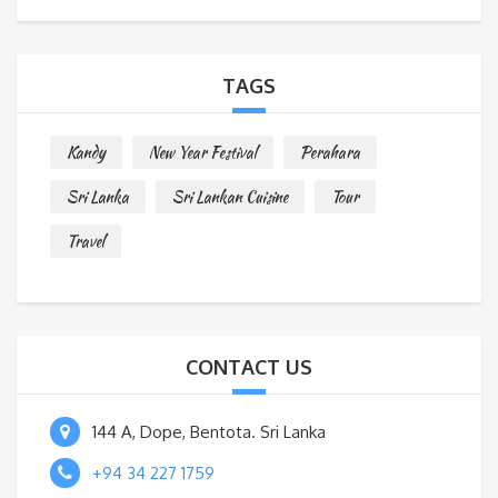
s
s
a
TAGS
g
e
Kandy
New Year Festival
Perahara
*
Sri Lanka
Sri Lankan Cuisine
Tour
Travel
CONTACT US
144 A, Dope, Bentota. Sri Lanka
+94 34 227 1759