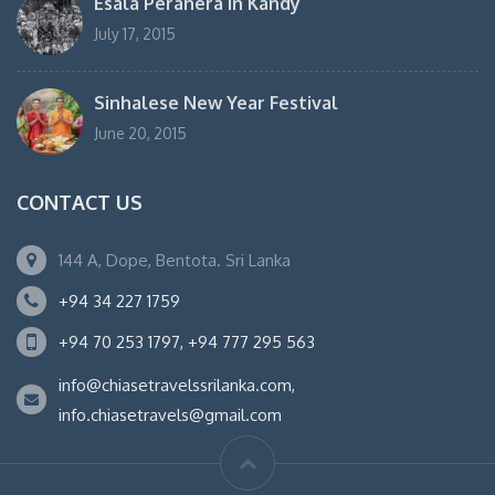
Esala Perahera in Kandy
July 17, 2015
Sinhalese New Year Festival
June 20, 2015
CONTACT US
144 A, Dope, Bentota. Sri Lanka
+94 34 227 1759
+94 70 253 1797, +94 777 295 563
info@chiasetravelssrilanka.com,
info.chiasetravels@gmail.com