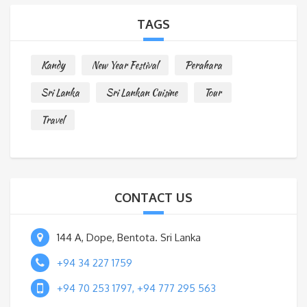
a
TAGS
g
e
Kandy
New Year Festival
Perahara
*
Sri Lanka
Sri Lankan Cuisine
Tour
Travel
CONTACT US
144 A, Dope, Bentota. Sri Lanka
+94 34 227 1759
+94 70 253 1797, +94 777 295 563