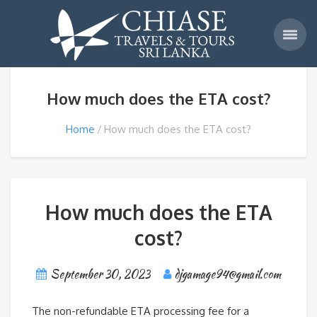
How much does the ETA cost?
Home
How much does the ETA cost?
How much does the ETA
cost?
September 30, 2023
djgamage94@gmail.com
The non-refundable ETA processing fee for a