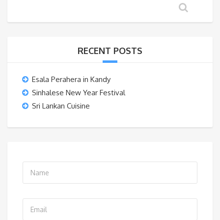
RECENT POSTS
Esala Perahera in Kandy
Sinhalese New Year Festival
Sri Lankan Cuisine
N
a
m
E
e
m