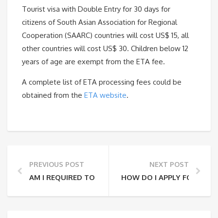
Tourist visa with Double Entry for 30 days for
citizens of South Asian Association for Regional
Cooperation (SAARC) countries will cost US$ 15, all
other countries will cost US$ 30. Children below 12
years of age are exempt from the ETA fee.
A complete list of ETA processing fees could be
obtained from the
ETA website
.
PREVIOUS POST
NEXT POST
AM I REQUIRED TO OBTAIN AN ETA?
HOW DO I APPLY FOR THE 