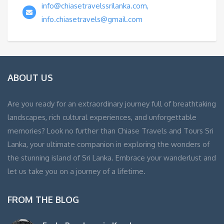
info@chiasetravelssrilanka.com,
info.chiasetravels@gmail.com
ABOUT US
Are you ready for an extraordinary journey full of breathtaking
landscapes, rich cultural experiences, and unforgettable
memories? Look no further than Chiase Travels and Tours Sri
Lanka, your ultimate companion in exploring the wonders of
the stunning island of Sri Lanka. Embrace your wanderlust and
let us take you on a journey of a lifetime.
FROM THE BLOG