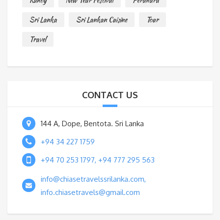
Kandy
New Year Festival
Perahara
*
Sri Lanka
Sri Lankan Cuisine
Tour
Travel
CONTACT US
144 A, Dope, Bentota. Sri Lanka
+94 34 227 1759
+94 70 253 1797, +94 777 295 563
info@chiasetravelssrilanka.com,
info.chiasetravels@gmail.com