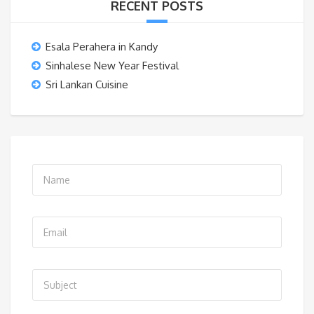
RECENT POSTS
Esala Perahera in Kandy
Sinhalese New Year Festival
Sri Lankan Cuisine
N
a
m
E
e
m
*
a
S
i
u
l