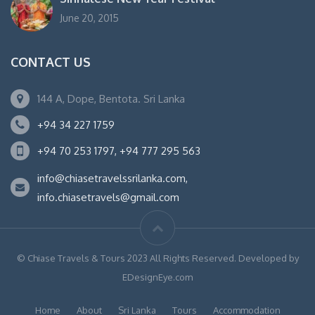
June 20, 2015
CONTACT US
144 A, Dope, Bentota. Sri Lanka
+94 34 227 1759
+94 70 253 1797, +94 777 295 563
info@chiasetravelssrilanka.com,
info.chiasetravels@gmail.com
© Chiase Travels & Tours 2023 All Rights Reserved. Developed by
EDesignEye.com
Home
About
Sri Lanka
Tours
Accommodation