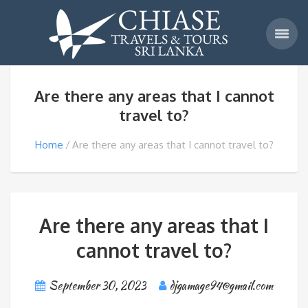
Are there any areas that I cannot
travel to?
Home
Are there any areas that I cannot travel to?
Are there any areas that I
cannot travel to?
September 30, 2023
djgamage94@gmail.com