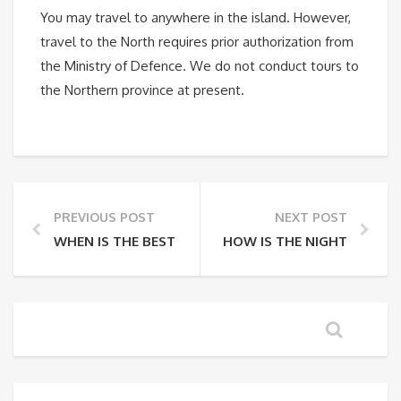
You may travel to anywhere in the island. However,
travel to the North requires prior authorization from
the Ministry of Defence. We do not conduct tours to
the Northern province at present.
PREVIOUS POST
NEXT POST
WHEN IS THE BEST TIME TO TRAVEL?
HOW IS THE NIGHTLIFE IN 