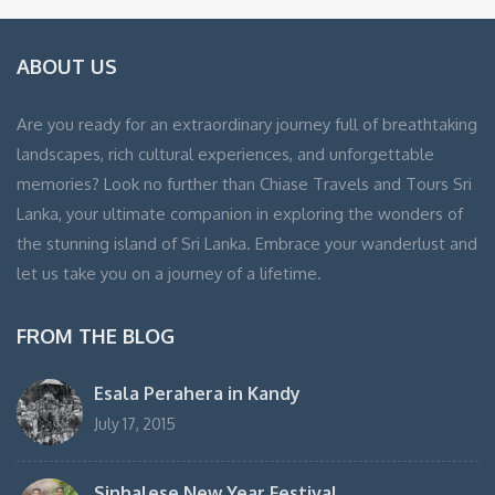
ABOUT US
Are you ready for an extraordinary journey full of breathtaking
landscapes, rich cultural experiences, and unforgettable
memories? Look no further than Chiase Travels and Tours Sri
Lanka, your ultimate companion in exploring the wonders of
the stunning island of Sri Lanka. Embrace your wanderlust and
let us take you on a journey of a lifetime.
FROM THE BLOG
Esala Perahera in Kandy
July 17, 2015
Sinhalese New Year Festival