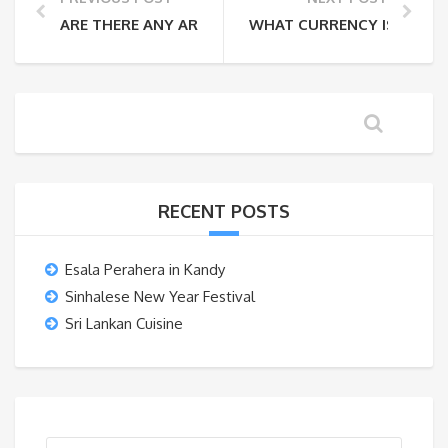
ARE THERE ANY AREAS THAT I CANNOT TRAVEL TO?
WHAT CURRENCY IS USED I
RECENT POSTS
Esala Perahera in Kandy
Sinhalese New Year Festival
Sri Lankan Cuisine