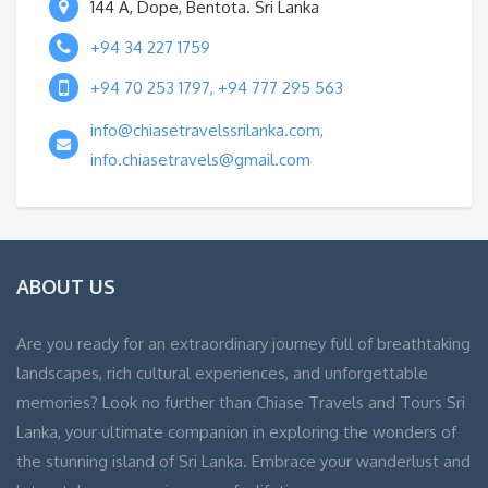
144 A, Dope, Bentota. Sri Lanka
+94 34 227 1759
+94 70 253 1797, +94 777 295 563
info@chiasetravelssrilanka.com,
info.chiasetravels@gmail.com
ABOUT US
Are you ready for an extraordinary journey full of breathtaking
landscapes, rich cultural experiences, and unforgettable
memories? Look no further than Chiase Travels and Tours Sri
Lanka, your ultimate companion in exploring the wonders of
the stunning island of Sri Lanka. Embrace your wanderlust and