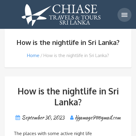
How is the nightlife in Sri Lanka?
Home
How is the nightlife in Sri Lanka?
How is the nightlife in Sri
Lanka?
September 30, 2023
djgamage94@gmail.com
The places with some active night life