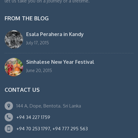
let us take you on a journey of a lifetime.
FROM THE BLOG
Esala Perahera in Kandy
July 17, 2015
Sinhalese New Year Festival
June 20, 2015
CONTACT US
144 A, Dope, Bentota. Sri Lanka
+94 34 227 1759
+94 70 253 1797, +94 777 295 563