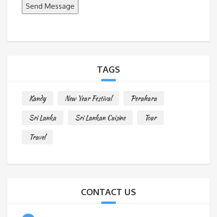
Send Message
M
e
s
s
a
TAGS
g
e
Kandy
New Year Festival
Perahara
*
Sri Lanka
Sri Lankan Cuisine
Tour
Travel
CONTACT US