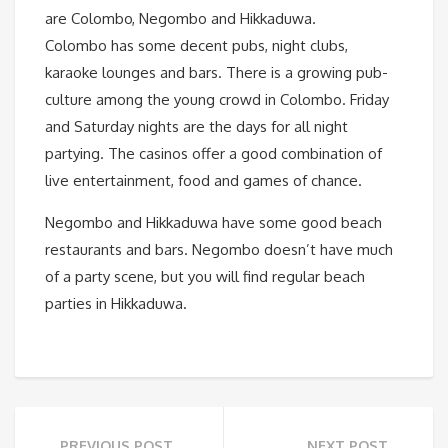
are Colombo, Negombo and Hikkaduwa.
Colombo has some decent pubs, night clubs,
karaoke lounges and bars. There is a growing pub-
culture among the young crowd in Colombo. Friday
and Saturday nights are the days for all night
partying. The casinos offer a good combination of
live entertainment, food and games of chance.
Negombo and Hikkaduwa have some good beach
restaurants and bars. Negombo doesn’t have much
of a party scene, but you will find regular beach
parties in Hikkaduwa.
PREVIOUS POST
NEXT POST